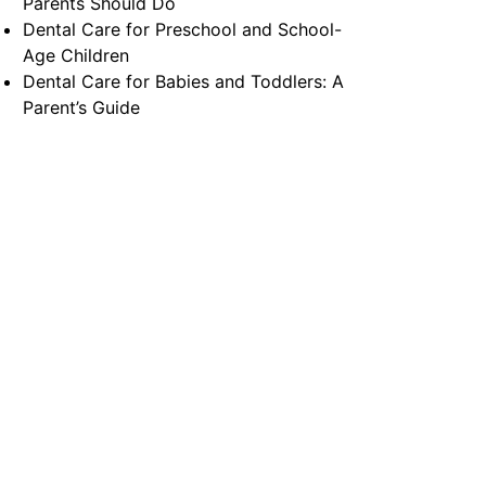
Parents Should Do
Dental Care for Preschool and School-
Age Children
Dental Care for Babies and Toddlers: A
Parent’s Guide