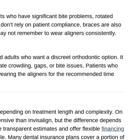
s who have significant bite problems, rotated
don’t rely on patient compliance, braces are also
may not remember to wear aligners consistently.
nd adults who want a discreet orthodontic option. It
ate crowding, gaps, or bite issues. Patients who
wearing the aligners for the recommended time
 depending on treatment length and complexity. On
nsive than Invisalign, but the difference depends
e transparent estimates and offer flexible
financing
le. Many dental insurance plans cover a portion of