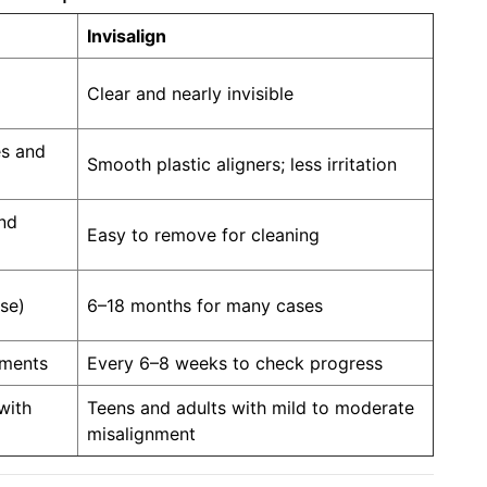
Invisalign
Clear and nearly invisible
es and
Smooth plastic aligners; less irritation
and
Easy to remove for cleaning
se)
6–18 months for many cases
tments
Every 6–8 weeks to check progress
with
Teens and adults with mild to moderate
misalignment