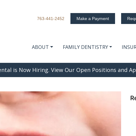
763-441-2452
Make a Payment
Requ
ABOUT
FAMILY DENTISTRY
INSU
e Difference?
ntal is Now Hiring. View Our Open Positions and Ap
R