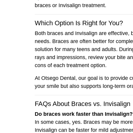
braces or Invisalign treatment.
Which Option Is Right for You?
Both braces and Invisalign are effective,
needs. Braces are often better for complex
solution for many teens and adults. During 
rays and impressions, review your bite a
cons of each treatment option.
At Otsego Dental, our goal is to provide 
your smile but also supports long-term ora
FAQs About Braces vs. Invisalign
Do braces work faster than Invisalign?
In some cases, yes. Braces may be more e
Invisalign can be faster for mild adjustme