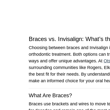
Braces vs. Invisalign: What’s t
Choosing between braces and Invisalign i
orthodontic treatment. Both options can tr
ways and offer unique advantages. At
Ot
surrounding communities like Rogers, Elk 
the best fit for their needs. By understand
make an informed choice for your oral he
What Are Braces?
Braces use brackets and wires to move t