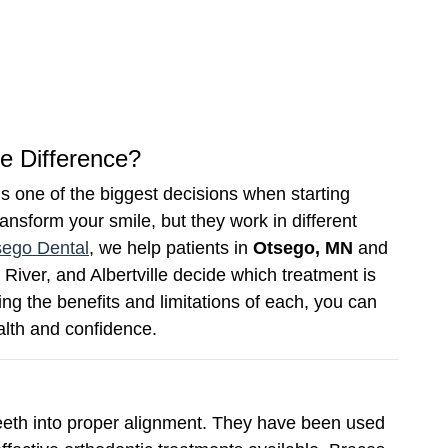
he Difference?
s one of the biggest decisions when starting
ansform your smile, but they work in different
sego Dental
, we help patients in
Otsego, MN
and
River, and Albertville decide which treatment is
ing the benefits and limitations of each, you can
alth and confidence.
eeth into proper alignment. They have been used