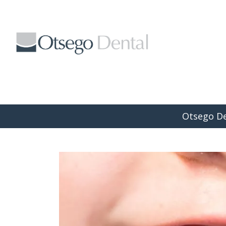
Braces vs. Invisalign: What’s th
Otsego De