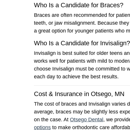
Who Is a Candidate for Braces?
Braces are often recommended for patient
teeth, or jaw misalignment. Because they 
a great option for younger patients who 
Who Is a Candidate for Invisalign?
Invisalign is best suited for older teens a
works well for patients with mild to moder
choose Invisalign must be committed to 
each day to achieve the best results.
Cost & Insurance in Otsego, MN
The cost of braces and Invisalign varies
average, braces may be slightly less expe
on the case. At
Otsego Dental
, we provid
options
to make orthodontic care affordab