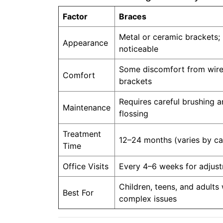
Factor
Braces
Metal or ceramic brackets;
Appearance
noticeable
Some discomfort from wir
Comfort
brackets
Requires careful brushing 
Maintenance
flossing
Treatment
12–24 months (varies by ca
Time
Office Visits
Every 4–6 weeks for adjus
Children, teens, and adults 
Best For
complex issues