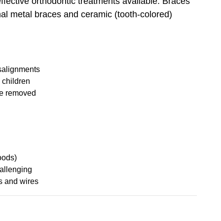
fective orthodontic treatments available. Braces
onal metal braces and ceramic (tooth-colored)
isalignments
g children
be removed
oods)
allenging
s and wires