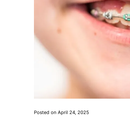
Posted on April 24, 2025