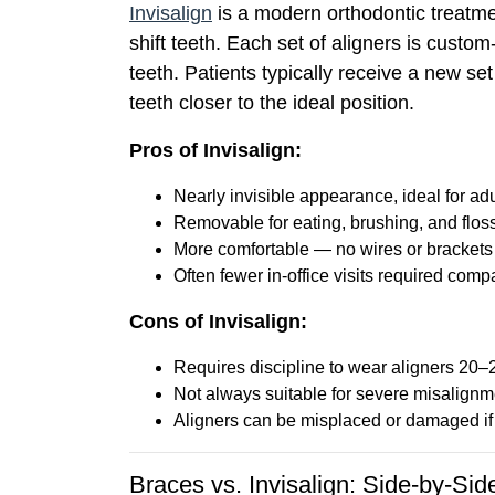
Invisalign
is a modern orthodontic treatmen
shift teeth. Each set of aligners is custo
teeth. Patients typically receive a new se
teeth closer to the ideal position.
Pros of Invisalign:
Nearly invisible appearance, ideal for ad
Removable for eating, brushing, and flos
More comfortable — no wires or brackets
Often fewer in-office visits required comp
Cons of Invisalign:
Requires discipline to wear aligners 20–
Not always suitable for severe misalignm
Aligners can be misplaced or damaged if 
Braces vs. Invisalign: Side-by-Si