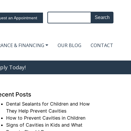
Search
est an Appointment
RANCE & FINANCING
OUR BLOG
CONTACT
ply Today!
ecent Posts
Dental Sealants for Children and How
They Help Prevent Cavities
How to Prevent Cavities in Children
Signs of Cavities in Kids and What