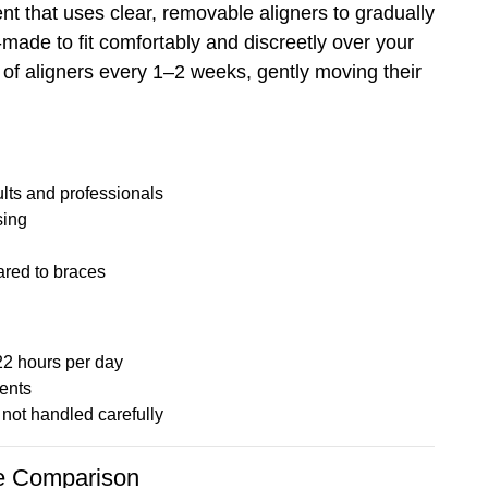
t that uses clear, removable aligners to gradually
m-made to fit comfortably and discreetly over your
t of aligners every 1–2 weeks, gently moving their
ults and professionals
sing
ared to braces
22 hours per day
ents
not handled carefully
de Comparison