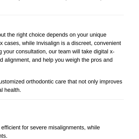
 but the right choice depends on your unique
 cases, while Invisalign is a discreet, convenient
your consultation, our team will take digital x-
nd alignment, and help you weigh the pros and
customized orthodontic care that not only improves
l health.
fficient for severe misalignments, while
nts.