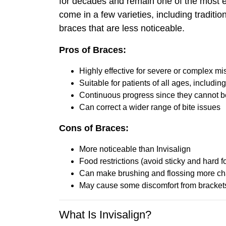
for decades and remain one of the most ef
come in a few varieties, including traditi
braces that are less noticeable.
Pros of Braces:
Highly effective for severe or complex m
Suitable for patients of all ages, includin
Continuous progress since they cannot 
Can correct a wider range of bite issues
Cons of Braces:
More noticeable than Invisalign
Food restrictions (avoid sticky and hard f
Can make brushing and flossing more ch
May cause some discomfort from bracket
What Is Invisalign?